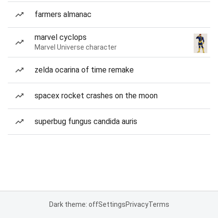
farmers almanac
marvel cyclops
Marvel Universe character
zelda ocarina of time remake
spacex rocket crashes on the moon
superbug fungus candida auris
Dark theme: off
Settings
Privacy
Terms