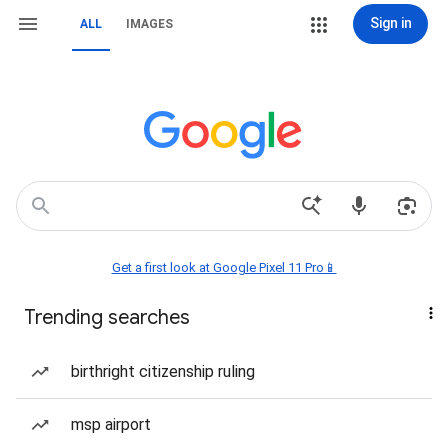
Sign in
ALL
IMAGES
Get a first look at Google Pixel 11 Pro📱
Trending searches
birthright citizenship ruling
msp airport