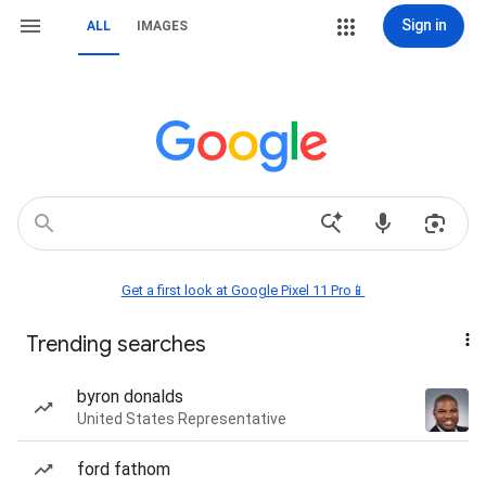
Sign in
ALL
IMAGES
Get a first look at Google Pixel 11 Pro📱
Trending searches
byron donalds
United States Representative
ford fathom