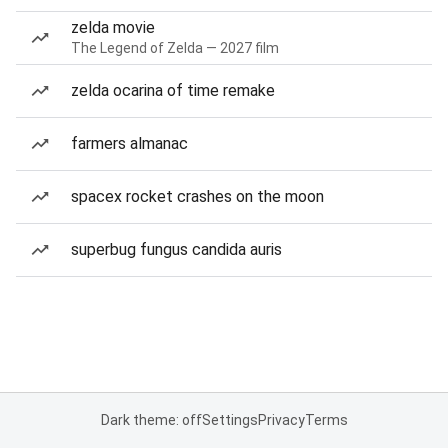
zelda movie
The Legend of Zelda — 2027 film
zelda ocarina of time remake
farmers almanac
spacex rocket crashes on the moon
superbug fungus candida auris
Dark theme: off
Settings
Privacy
Terms