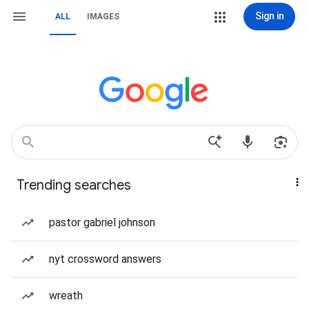
Sign in
ALL
IMAGES
Trending searches
pastor gabriel johnson
nyt crossword answers
wreath