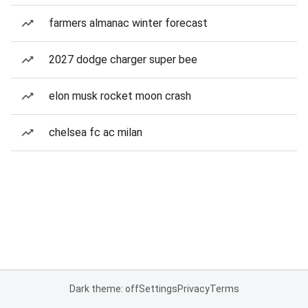
farmers almanac winter forecast
2027 dodge charger super bee
elon musk rocket moon crash
chelsea fc ac milan
Dark theme: off
Settings
Privacy
Terms