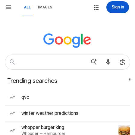
Sign in
ALL
IMAGES
Trending searches
qvc
winter weather predictions
whopper burger king
Whopper — Hamburger