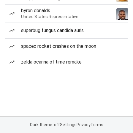
byron donalds
United States Representative
superbug fungus candida auris
spacex rocket crashes on the moon
zelda ocarina of time remake
Dark theme: off
Settings
Privacy
Terms