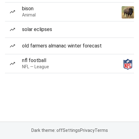
bison
Animal
solar eclipses
old farmers almanac winter forecast
nfl football
NFL — League
Dark theme: off
Settings
Privacy
Terms