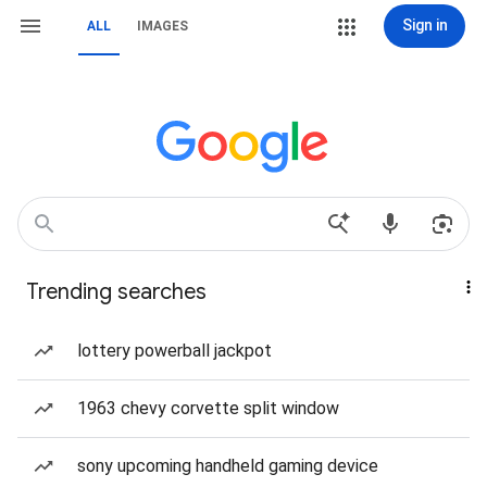
Sign in
ALL
IMAGES
Trending searches
lottery powerball jackpot
1963 chevy corvette split window
sony upcoming handheld gaming device