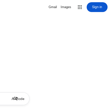
Sign in
Gmail
Images
AI Mode