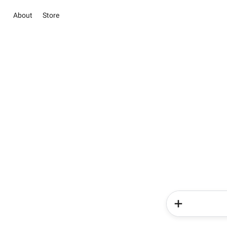
About
Store