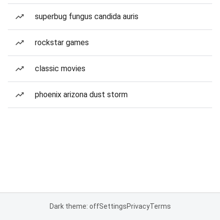
superbug fungus candida auris
rockstar games
classic movies
phoenix arizona dust storm
Dark theme: off
Settings
Privacy
Terms