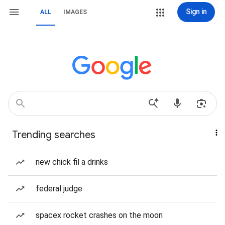
Sign in
ALL
IMAGES
Trending searches
new chick fil a drinks
federal judge
spacex rocket crashes on the moon