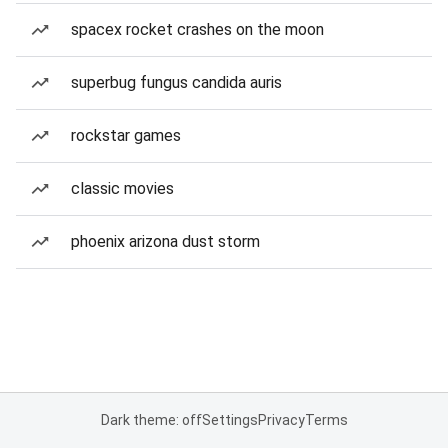
spacex rocket crashes on the moon
superbug fungus candida auris
rockstar games
classic movies
phoenix arizona dust storm
Dark theme: off
Settings
Privacy
Terms