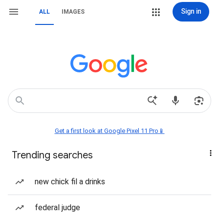
Sign in
ALL
IMAGES
Get a first look at Google Pixel 11 Pro📱
Trending searches
new chick fil a drinks
federal judge