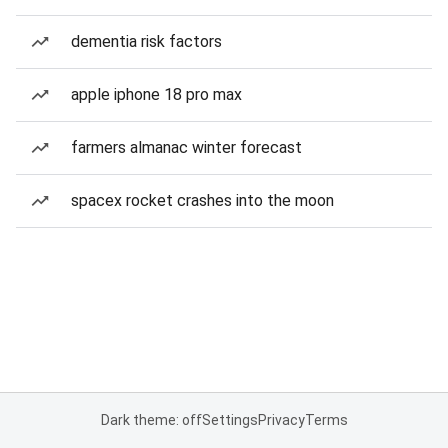
dementia risk factors
apple iphone 18 pro max
farmers almanac winter forecast
spacex rocket crashes into the moon
Dark theme: off
Settings
Privacy
Terms