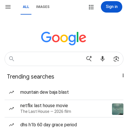
Sign in
ALL
IMAGES
Trending searches
mountain dew baja blast
netflix last house movie
The Last House — 2026 film
dhs h1b 60 day grace period