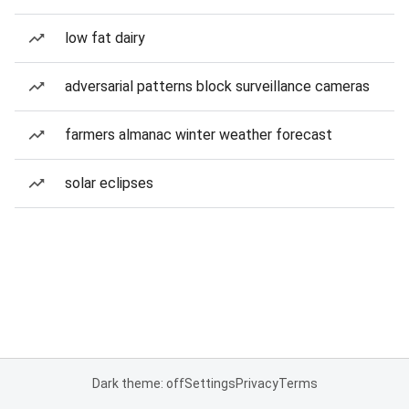
low fat dairy
adversarial patterns block surveillance cameras
farmers almanac winter weather forecast
solar eclipses
Dark theme: off
Settings
Privacy
Terms