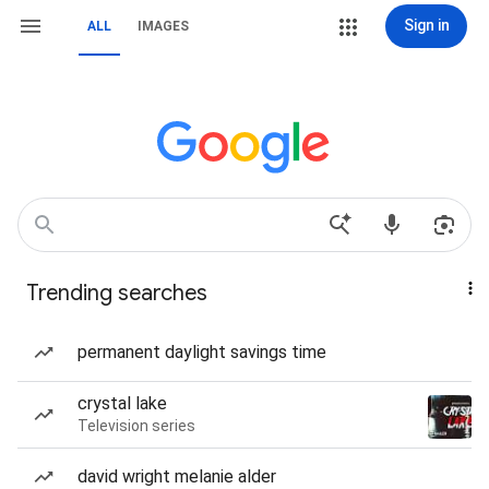
Sign in
ALL
IMAGES
Trending searches
permanent daylight savings time
crystal lake
Television series
david wright melanie alder