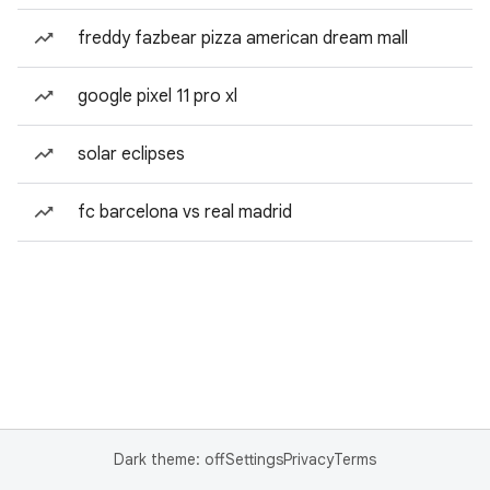
freddy fazbear pizza american dream mall
google pixel 11 pro xl
solar eclipses
fc barcelona vs real madrid
Dark theme: off
Settings
Privacy
Terms