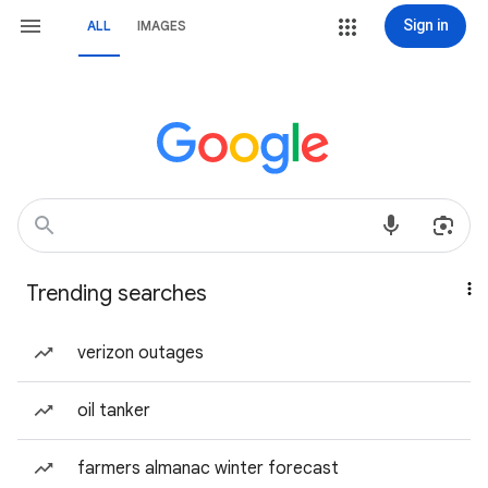
Sign in
ALL
IMAGES
Trending searches
verizon outages
oil tanker
farmers almanac winter forecast