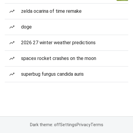
zelda ocarina of time remake
doge
2026 27 winter weather predictions
spacex rocket crashes on the moon
superbug fungus candida auris
Dark theme: off
Settings
Privacy
Terms