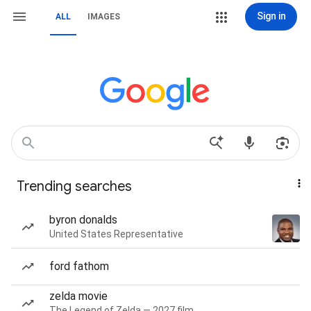
Sign in
ALL
IMAGES
Trending searches
byron donalds
United States Representative
ford fathom
zelda movie
The Legend of Zelda — 2027 film