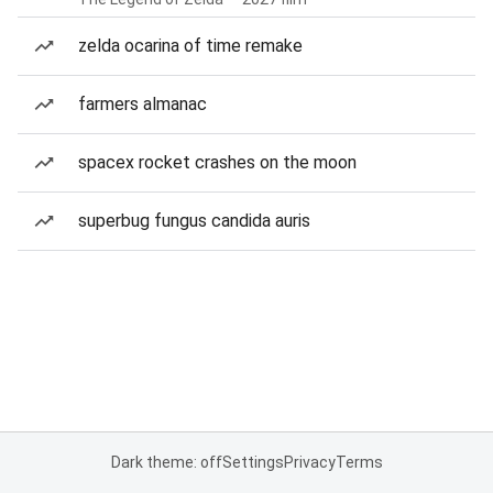
zelda ocarina of time remake
farmers almanac
spacex rocket crashes on the moon
superbug fungus candida auris
Dark theme: off
Settings
Privacy
Terms