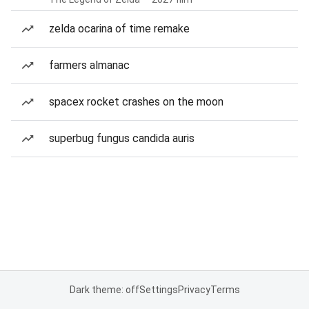
zelda ocarina of time remake
farmers almanac
spacex rocket crashes on the moon
superbug fungus candida auris
Dark theme: off
Settings
Privacy
Terms