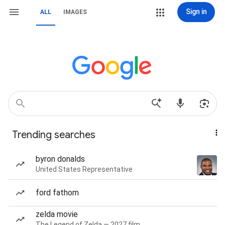
Sign in
ALL
IMAGES
Trending searches
byron donalds
United States Representative
ford fathom
zelda movie
The Legend of Zelda — 2027 film