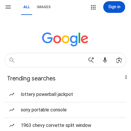
Sign in
ALL
IMAGES
Trending searches
lottery powerball jackpot
sony portable console
1963 chevy corvette split window