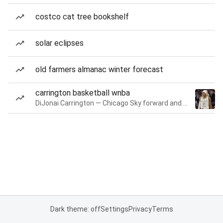
costco cat tree bookshelf
solar eclipses
old farmers almanac winter forecast
carrington basketball wnba
DiJonai Carrington — Chicago Sky forward and guard
Dark theme: off
Settings
Privacy
Terms