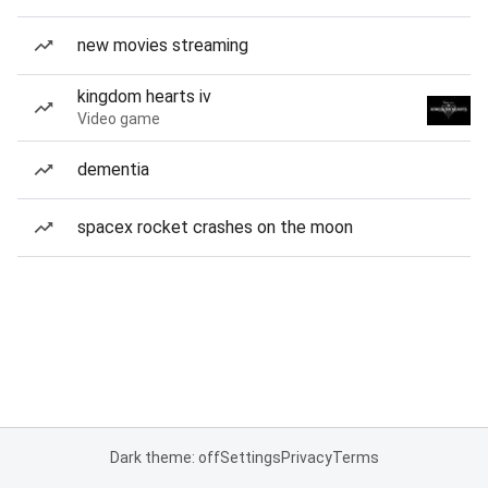
new movies streaming
kingdom hearts iv
Video game
dementia
spacex rocket crashes on the moon
Dark theme: off
Settings
Privacy
Terms