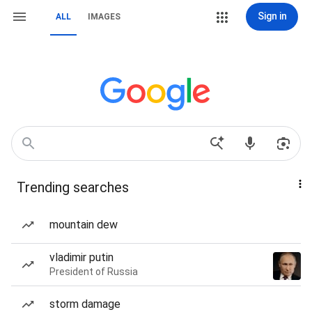
Sign in
ALL
IMAGES
Trending searches
mountain dew
vladimir putin
President of Russia
storm damage