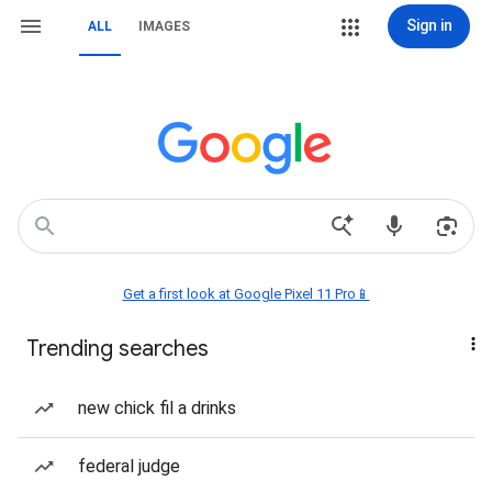
Sign in
ALL
IMAGES
Get a first look at Google Pixel 11 Pro📱
Trending searches
new chick fil a drinks
federal judge