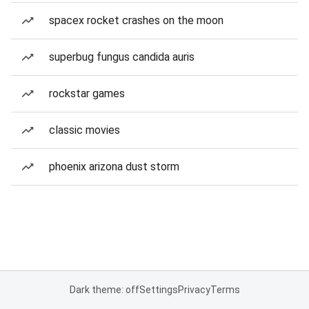
spacex rocket crashes on the moon
superbug fungus candida auris
rockstar games
classic movies
phoenix arizona dust storm
Dark theme: off
Settings
Privacy
Terms