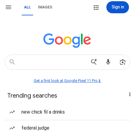
Sign in
ALL
IMAGES
Get a first look at Google Pixel 11 Pro📱
Trending searches
new chick fil a drinks
federal judge