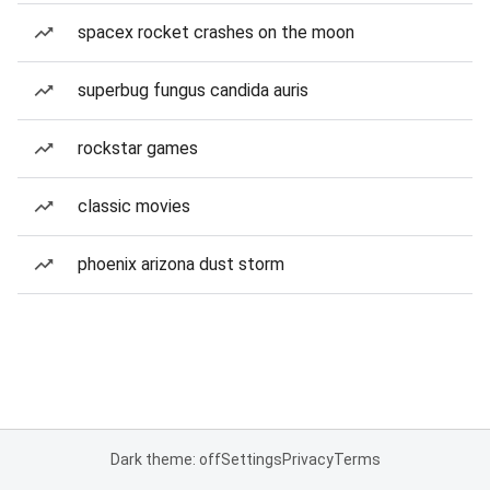
spacex rocket crashes on the moon
superbug fungus candida auris
rockstar games
classic movies
phoenix arizona dust storm
Dark theme: off
Settings
Privacy
Terms