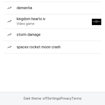
dementia
kingdom hearts iv
Video game
storm damage
spacex rocket moon crash
Dark theme: off
Settings
Privacy
Terms