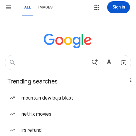
Sign in
ALL
IMAGES
Trending searches
mountain dew baja blast
netflix movies
irs refund