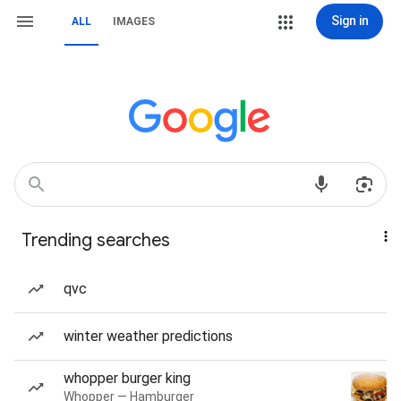
Sign in
ALL
IMAGES
Trending searches
qvc
winter weather predictions
whopper burger king
Whopper — Hamburger