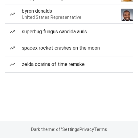
byron donalds
United States Representative
superbug fungus candida auris
spacex rocket crashes on the moon
zelda ocarina of time remake
Dark theme: off
Settings
Privacy
Terms