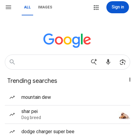
Sign in
ALL
IMAGES
Trending searches
mountain dew
shar pei
Dog breed
dodge charger super bee