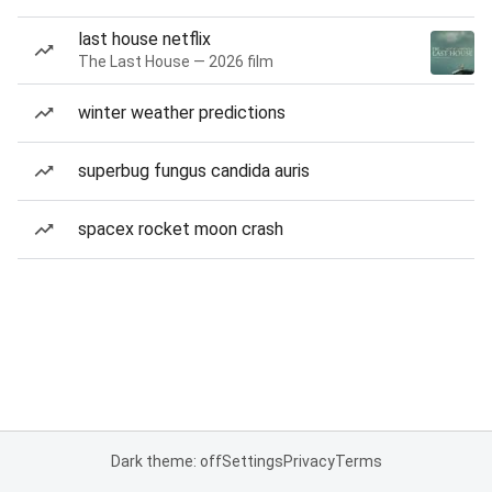
last house netflix
The Last House — 2026 film
winter weather predictions
superbug fungus candida auris
spacex rocket moon crash
Dark theme: off
Settings
Privacy
Terms