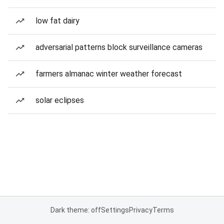
low fat dairy
adversarial patterns block surveillance cameras
farmers almanac winter weather forecast
solar eclipses
Dark theme: off
Settings
Privacy
Terms