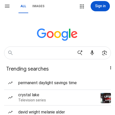
Sign in
ALL
IMAGES
Trending searches
permanent daylight savings time
crystal lake
Television series
david wright melanie alder