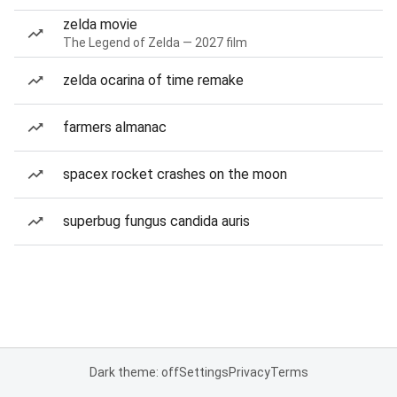
zelda movie
The Legend of Zelda — 2027 film
zelda ocarina of time remake
farmers almanac
spacex rocket crashes on the moon
superbug fungus candida auris
Dark theme: off
Settings
Privacy
Terms