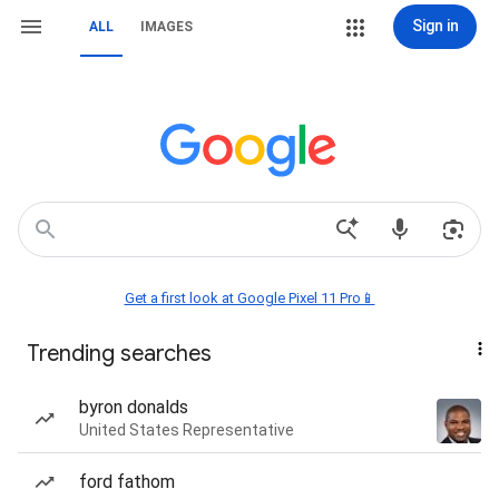
Sign in
ALL
IMAGES
Get a first look at Google Pixel 11 Pro📱
Trending searches
byron donalds
United States Representative
ford fathom