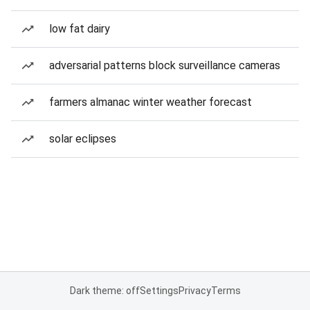
low fat dairy
adversarial patterns block surveillance cameras
farmers almanac winter weather forecast
solar eclipses
Dark theme: off
Settings
Privacy
Terms