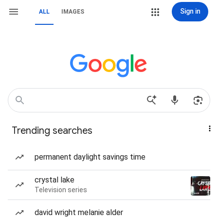
Sign in
ALL
IMAGES
Trending searches
permanent daylight savings time
crystal lake
Television series
david wright melanie alder