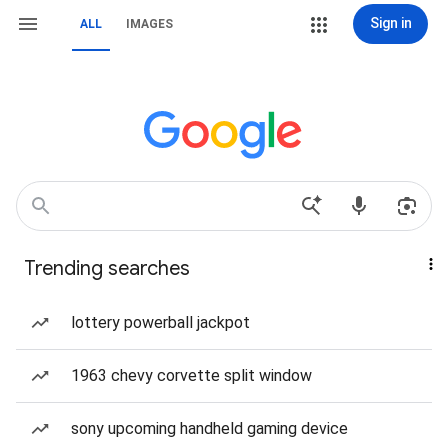
Sign in
ALL
IMAGES
Trending searches
lottery powerball jackpot
1963 chevy corvette split window
sony upcoming handheld gaming device