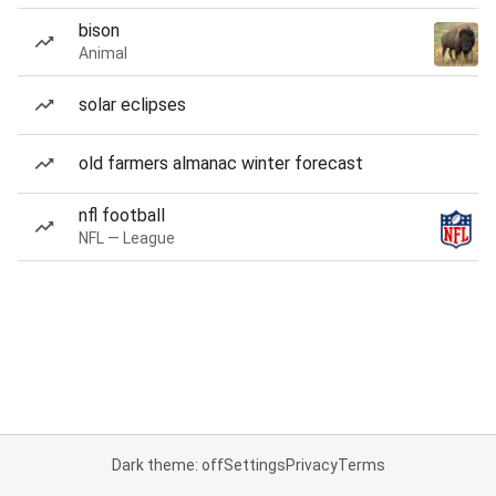
bison
Animal
solar eclipses
old farmers almanac winter forecast
nfl football
NFL — League
Dark theme: off
Settings
Privacy
Terms