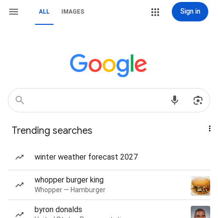
Sign in
ALL
IMAGES
Trending searches
winter weather forecast 2027
whopper burger king
Whopper — Hamburger
byron donalds