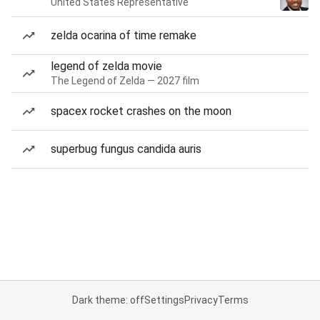
United States Representative
zelda ocarina of time remake
legend of zelda movie
The Legend of Zelda — 2027 film
spacex rocket crashes on the moon
superbug fungus candida auris
Dark theme: off
Settings
Privacy
Terms