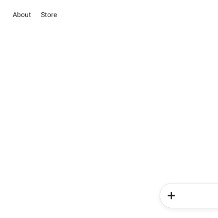
About
Store