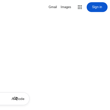
Sign in
Gmail
Images
AI Mode