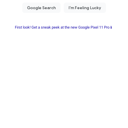
First look! Get a sneak peek at the new Google Pixel 11 Pro📱