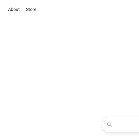
About
Store