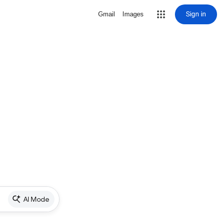
Sign in
Gmail
Images
AI Mode