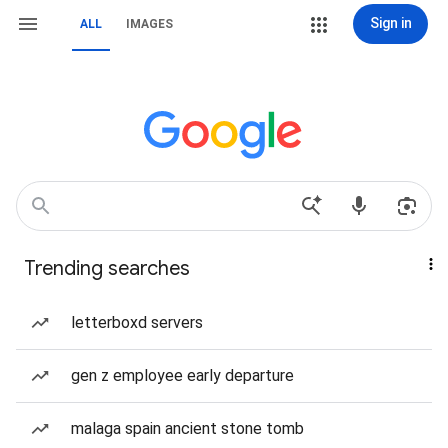
Sign in
ALL
IMAGES
Trending searches
letterboxd servers
gen z employee early departure
malaga spain ancient stone tomb