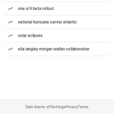
one ui 9 beta rollout
national hurricane center atlantic
solar eclipses
ella langley morgan wallen collaboration
Dark theme: off
Settings
Privacy
Terms