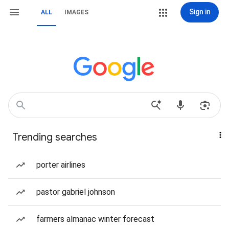
Sign in
ALL
IMAGES
Trending searches
porter airlines
pastor gabriel johnson
farmers almanac winter forecast