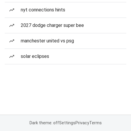
nyt connections hints
2027 dodge charger super bee
manchester united vs psg
solar eclipses
Dark theme: off
Settings
Privacy
Terms