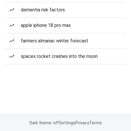
dementia risk factors
apple iphone 18 pro max
farmers almanac winter forecast
spacex rocket crashes into the moon
Dark theme: off
Settings
Privacy
Terms