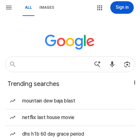
Sign in
ALL
IMAGES
Trending searches
mountain dew baja blast
netflix last house movie
dhs h1b 60 day grace period