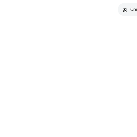
🍌
Cre