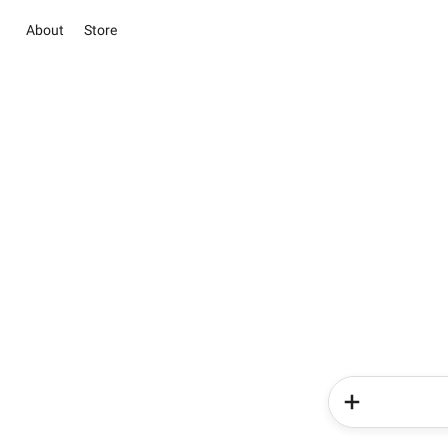
About
Store