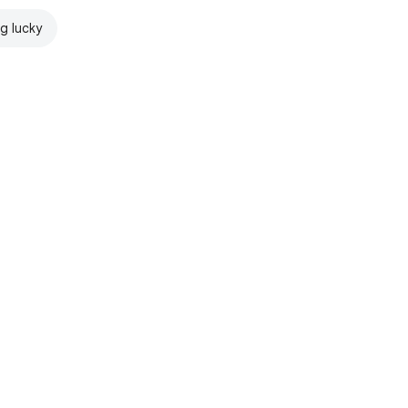
ng lucky