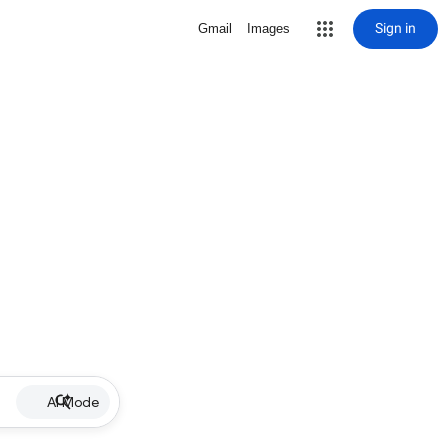
Sign in
Gmail
Images
AI Mode