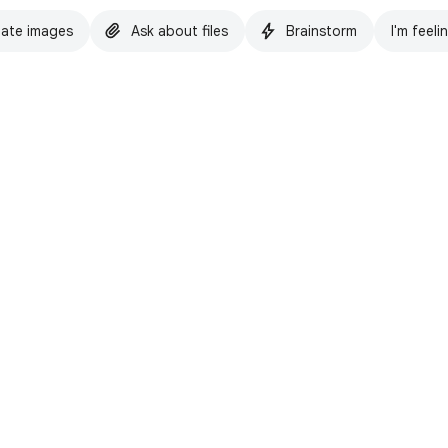
ate images
Ask about files
Brainstorm
I'm feeli