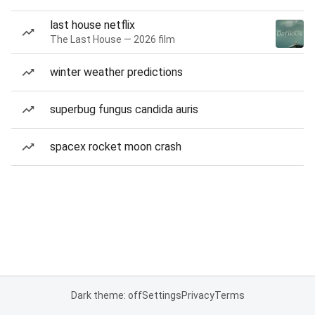
last house netflix
The Last House — 2026 film
winter weather predictions
superbug fungus candida auris
spacex rocket moon crash
Dark theme: off
Settings
Privacy
Terms