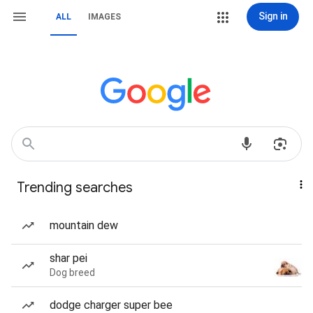
Sign in
ALL
IMAGES
Trending searches
mountain dew
shar pei
Dog breed
dodge charger super bee