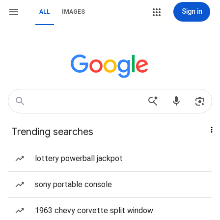
Sign in
ALL
IMAGES
Trending searches
lottery powerball jackpot
sony portable console
1963 chevy corvette split window