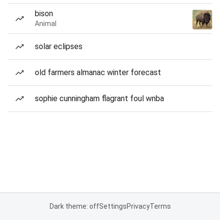
bison
Animal
solar eclipses
old farmers almanac winter forecast
sophie cunningham flagrant foul wnba
Dark theme: off
Settings
Privacy
Terms