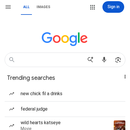
Sign in
ALL
IMAGES
Trending searches
new chick fil a drinks
federal judge
wild hearts katseye
Movie