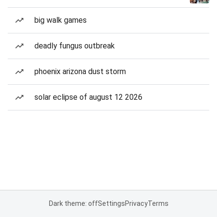
big walk games
deadly fungus outbreak
phoenix arizona dust storm
solar eclipse of august 12 2026
Dark theme: off
Settings
Privacy
Terms