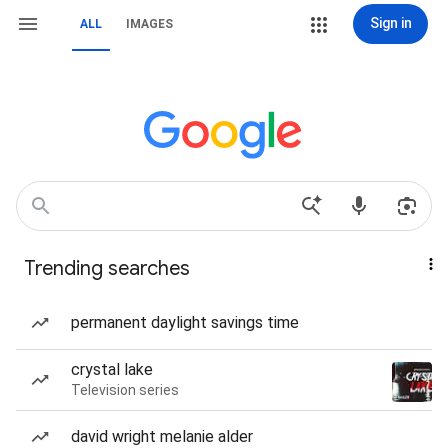
Sign in
ALL
IMAGES
Trending searches
permanent daylight savings time
crystal lake
Television series
david wright melanie alder