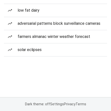
low fat dairy
adversarial patterns block surveillance cameras
farmers almanac winter weather forecast
solar eclipses
Dark theme: off
Settings
Privacy
Terms