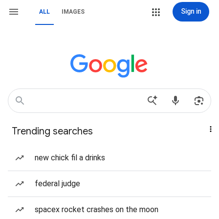
Sign in
ALL
IMAGES
Trending searches
new chick fil a drinks
federal judge
spacex rocket crashes on the moon