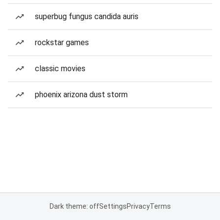
superbug fungus candida auris
rockstar games
classic movies
phoenix arizona dust storm
Dark theme: off
Settings
Privacy
Terms