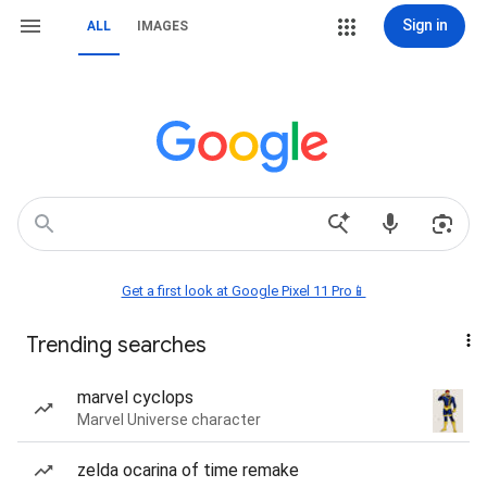
Sign in
ALL
IMAGES
Get a first look at Google Pixel 11 Pro📱
Trending searches
marvel cyclops
Marvel Universe character
zelda ocarina of time remake