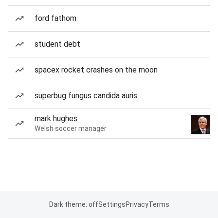
ford fathom
student debt
spacex rocket crashes on the moon
superbug fungus candida auris
mark hughes
Welsh soccer manager
Dark theme: off
Settings
Privacy
Terms