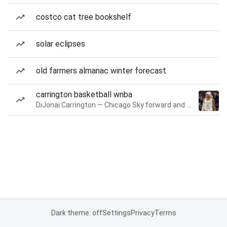
costco cat tree bookshelf
solar eclipses
old farmers almanac winter forecast
carrington basketball wnba
DiJonai Carrington — Chicago Sky forward and guard
Dark theme: off
Settings
Privacy
Terms