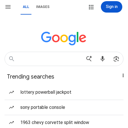
Sign in
ALL
IMAGES
Trending searches
lottery powerball jackpot
sony portable console
1963 chevy corvette split window