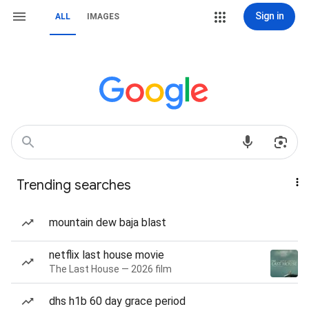
Sign in
ALL
IMAGES
Trending searches
mountain dew baja blast
netflix last house movie
The Last House — 2026 film
dhs h1b 60 day grace period