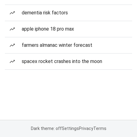
dementia risk factors
apple iphone 18 pro max
farmers almanac winter forecast
spacex rocket crashes into the moon
Dark theme: off
Settings
Privacy
Terms