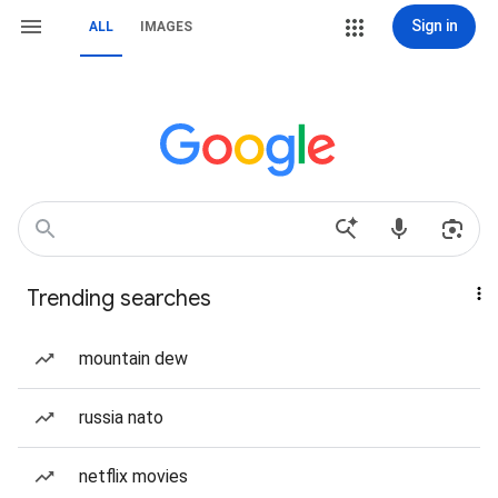
Sign in
ALL
IMAGES
Trending searches
mountain dew
russia nato
netflix movies