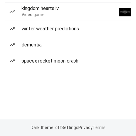
kingdom hearts iv
Video game
winter weather predictions
dementia
spacex rocket moon crash
Dark theme: off
Settings
Privacy
Terms