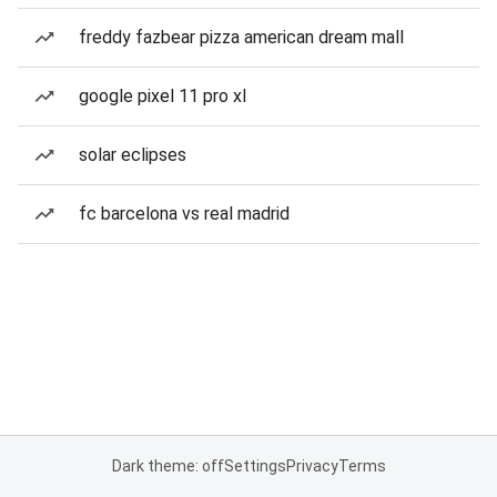
freddy fazbear pizza american dream mall
google pixel 11 pro xl
solar eclipses
fc barcelona vs real madrid
Dark theme: off
Settings
Privacy
Terms